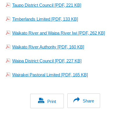
Taupo District Council
[PDF, 221 KB]
Timberlands Limited
[PDF, 133 KB]
Waikato River and Waipa River Iwi
[PDF, 262 KB]
Waikato River Authority
[PDF, 160 KB]
Waipa District Council
[PDF, 227 KB]
Wairakei Pastoral Limited
[PDF, 165 KB]
Share
Print