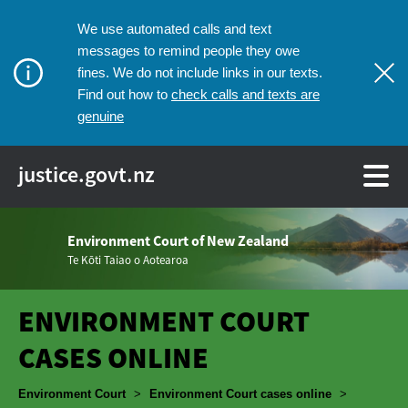
We use automated calls and text
messages to remind people they owe
fines. We do not include links in our texts.
check calls and texts are
Find out how to
genuine
justice.govt.nz
Environment Court of New Zealand
Te Kōti Taiao o Aotearoa
ENVIRONMENT COURT
CASES ONLINE
Breadcrumbs
Environment Court
>
Environment Court cases online
>