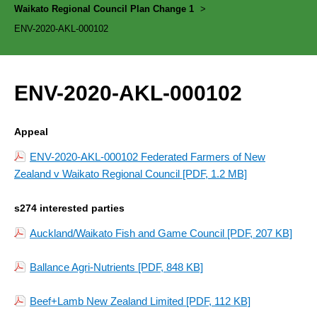
Waikato Regional Council Plan Change 1
>
ENV-2020-AKL-000102
ENV-2020-AKL-000102
Appeal
ENV-2020-AKL-000102 Federated Farmers of New
Zealand v Waikato Regional Council
[PDF, 1.2 MB]
s274 interested parties
Auckland/Waikato Fish and Game Council
[PDF, 207 KB]
Ballance Agri-Nutrients
[PDF, 848 KB]
Beef+Lamb New Zealand Limited
[PDF, 112 KB]