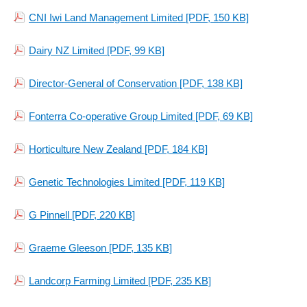
CNI Iwi Land Management Limited
[PDF, 150 KB]
Dairy NZ Limited
[PDF, 99 KB]
Director-General of Conservation
[PDF, 138 KB]
Fonterra Co-operative Group Limited
[PDF, 69 KB]
Horticulture New Zealand
[PDF, 184 KB]
Genetic Technologies Limited
[PDF, 119 KB]
G Pinnell
[PDF, 220 KB]
Graeme Gleeson
[PDF, 135 KB]
Landcorp Farming Limited
[PDF, 235 KB]