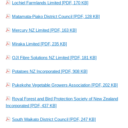
Lochiel Farmlands Limited
[PDF, 170 KB]
Matamata-Piako District Council
[PDF, 128 KB]
Mercury NZ Limited
[PDF, 163 KB]
Miraka Limited
[PDF, 235 KB]
OJI Fibre Solutions NZ Limited
[PDF, 181 KB]
Potatoes NZ Incorporated
[PDF, 908 KB]
Pukekohe Vegetable Growers Association
[PDF, 202 KB]
Royal Forest and Bird Protection Society of New Zealand
Incorporated
[PDF, 437 KB]
South Waikato District Council
[PDF, 247 KB]