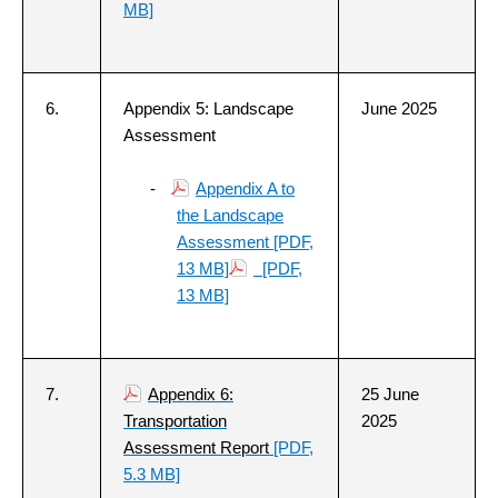
MB]
6.
Appendix 5: Landscape
June 2025
Assessment
-
Appendix A to
the Landscape
Assessment
[PDF,
13 MB]
[PDF,
13 MB]
7.
Appendix 6:
25 June
Transportation
2025
Assessment Report
[PDF,
5.3 MB]