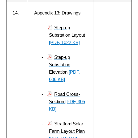
14.
Appendix 13: Drawings
-
Step-up
Substation Layout
[PDF, 1022 KB]
-
Step-up
Substation
Elevation
[PDF,
606 KB]
-
Road Cross-
Section
[PDF, 305
KB]
-
Stratford Solar
Farm Layout Plan