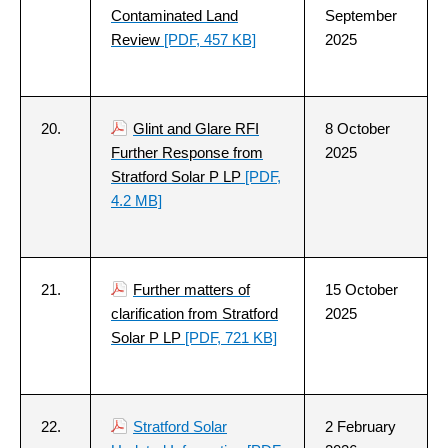
Contaminated Land
September
Review
[PDF, 457 KB]
2025
20.
Glint and Glare RFI
8 October
Further Response from
2025
Stratford Solar P LP
[PDF,
4.2 MB]
21.
Further matters of
15 October
clarification from Stratford
2025
Solar P LP
[PDF, 721 KB]
22.
Stratford Solar
2 February