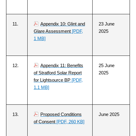
11.
Appendix 10: Glint and
23 June
Glare Assessment
[PDF,
2025
1 MB]
12.
Appendix 11: Benefits
25 June
of Stratford Solar Report
2025
for Lightsource BP
[PDF,
1.1 MB]
13.
Proposed Conditions
June 2025
of Consent
[PDF, 260 KB]