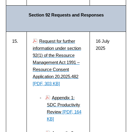
Section 92 Requests and Responses
15.
Request for further
16 July
information under section
2025
92(1) of the Resource
Management Act 1991 –
Resource Consent
Application 20.2025.482
[PDF, 303 KB]
-
Appendix 1:
SDC Productivity
Review
[PDF, 164
KB]