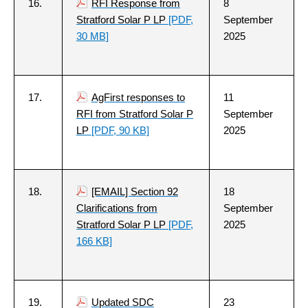
16.
RFI Response from
8
Stratford Solar P LP
[PDF,
September
30 MB]
2025
17.
AgFirst responses to
11
RFI from Stratford Solar P
September
LP
[PDF, 90 KB]
2025
18.
[EMAIL] Section 92
18
Clarifications from
September
Stratford Solar P LP
[PDF,
2025
166 KB]
19.
Updated SDC
23