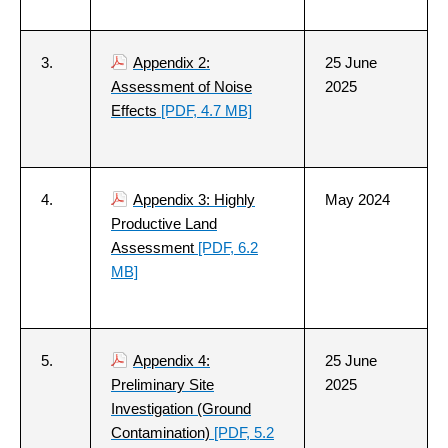
3.
Appendix 2:
25 June
Assessment of Noise
2025
Effects
[PDF, 4.7 MB]
4.
Appendix 3: Highly
May 2024
Productive Land
Assessment
[PDF, 6.2
MB]
5.
Appendix 4:
25 June
Preliminary Site
2025
Investigation (Ground
Contamination)
[PDF, 5.2