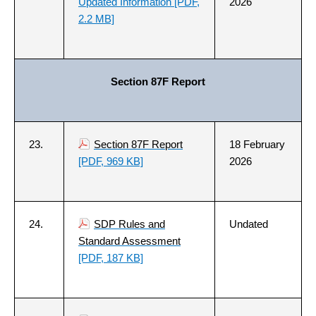
Updated Information
[PDF,
2026
2.2 MB]
Section 87F Report
23.
Section 87F Report
18 February
[PDF, 969 KB]
2026
24.
SDP Rules and
Undated
Standard Assessment
[PDF, 187 KB]