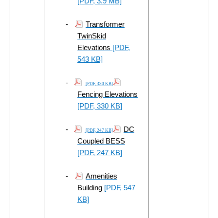
[PDF, 3.9 MB]
-
Transformer
TwinSkid
Elevations
[PDF,
543 KB]
-
[PDF, 330 KB]
Fencing Elevations
[PDF, 330 KB]
-
DC
[PDF, 247 KB]
Coupled BESS
[PDF, 247 KB]
-
Amenities
Building
[PDF, 547
KB]