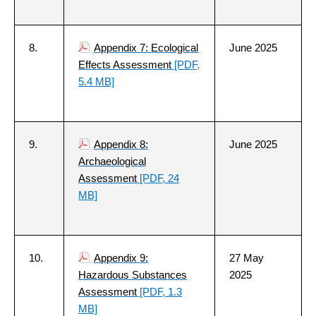
8.
Appendix 7: Ecological
June 2025
Effects Assessment
[PDF,
5.4 MB]
9.
Appendix 8:
June 2025
Archaeological
Assessment
[PDF, 24
MB]
10.
Appendix 9:
27 May
Hazardous Substances
2025
Assessment
[PDF, 1.3
MB]