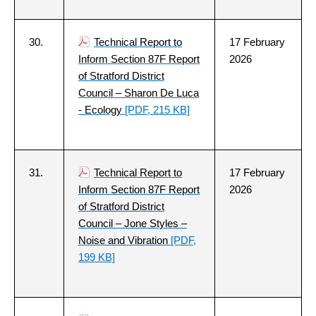
30.
Technical Report to
17 February
Inform Section 87F Report
2026
of Stratford District
Council – Sharon De Luca
- Ecology
[PDF, 215 KB]
31.
Technical Report to
17 February
Inform Section 87F Report
2026
of Stratford District
Council – Jone Styles –
Noise and Vibration
[PDF,
199 KB]