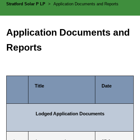
Stratford Solar P LP
>
Application Documents and Reports
Application Documents and
Reports
Title
Date
Lodged Application Documents