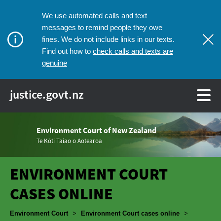
We use automated calls and text
messages to remind people they owe
fines. We do not include links in our texts.
check calls and texts are
Find out how to
genuine
justice.govt.nz
Environment Court of New Zealand
Te Kōti Taiao o Aotearoa
ENVIRONMENT COURT
CASES ONLINE
Breadcrumbs
Environment Court
>
Environment Court cases online
>