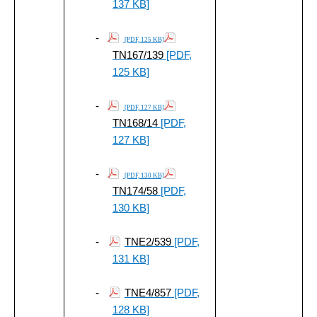
137 KB]
-
[PDF, 125 KB]
TN167/139
[PDF,
125 KB]
-
[PDF, 127 KB]
TN168/14
[PDF,
127 KB]
-
[PDF, 130 KB]
TN174/58
[PDF,
130 KB]
-
TNE2/539
[PDF,
131 KB]
-
TNE4/857
[PDF,
128 KB]