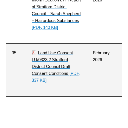
of Stratford District
Council – Sarah Shepherd
– Hazardous Substances
[PDF, 140 KB]
35.
Land Use Consent
February
LU/0323.2 Stratford
2026
District Council Draft
Consent Conditions
[PDF,
337 KB]