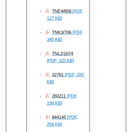
-
TNE4/858
[PDF,
127 KB]
-
TNK3/706
[PDF,
340 KB]
-
TNL2/1074
[PDF, 325 KB]
-
32761
[PDF, 200
KB]
-
260211
[PDF,
198 KB]
-
844145
[PDF,
256 KB]