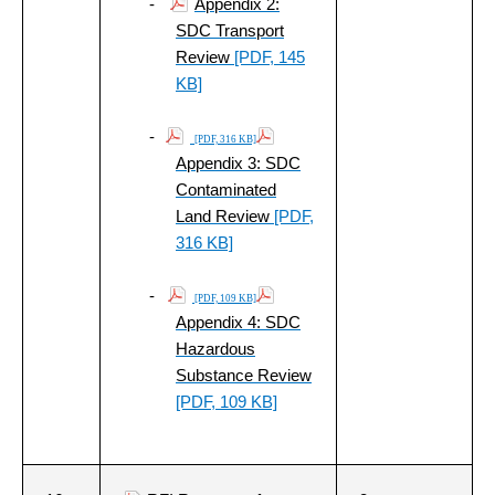
-
Appendix 2:
SDC Transport
Review
[PDF, 145
KB]
-
[PDF, 316 KB]
Appendix 3: SDC
Contaminated
Land Review
[PDF,
316 KB]
-
[PDF, 109 KB]
Appendix 4: SDC
Hazardous
Substance Review
[PDF, 109 KB]