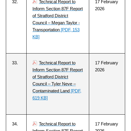
32.
Technical Report to
17 February
Inform Section 87F Report
2026
of Stratford District
Council – Megan Taylor -
Transportation
[PDF, 153
KB]
33.
Technical Report to
17 February
Inform Section 87F Report
2026
of Stratford District
Council – Tyler Neve –
Contaminated Land
[PDF,
619 KB]
34.
Technical Report to
17 February
Inform Section 87F Report
2026