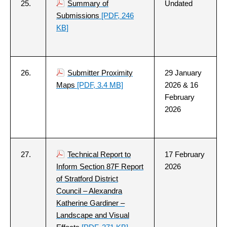
25.
Summary of
Undated
Submissions
[PDF, 246
KB]
26.
Submitter Proximity
29 January
Maps
[PDF, 3.4 MB]
2026 & 16
February
2026
27.
Technical Report to
17 February
Inform Section 87F Report
2026
of Stratford District
Council – Alexandra
Katherine Gardiner –
Landscape and Visual