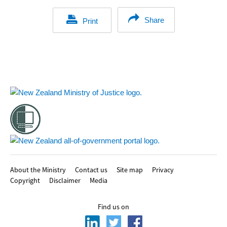
Share
Print
Footer
About the Ministry
Contact us
Site map
Privacy
Copyright
Disclaimer
Media
Find us on