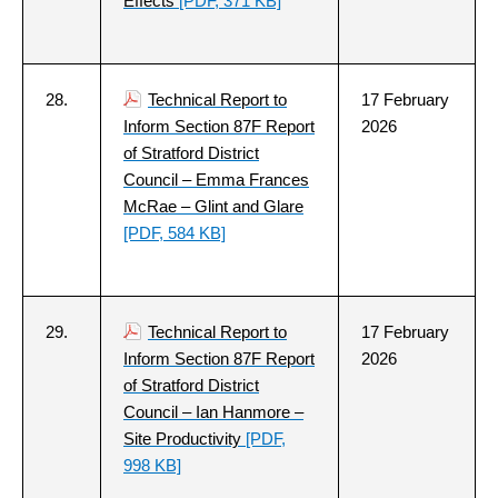
Effects
[PDF, 371 KB]
28.
Technical Report to
17 February
Inform Section 87F Report
2026
of Stratford District
Council – Emma Frances
McRae – Glint and Glare
[PDF, 584 KB]
29.
Technical Report to
17 February
Inform Section 87F Report
2026
of Stratford District
Council – Ian Hanmore –
Site Productivity
[PDF,
998 KB]