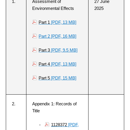
1.
Assessment of
27 June
Environmental Effects
2025
Part 1
[PDF, 13 MB]
Part 2
[PDF, 16 MB]
Part 3
[PDF, 9.5 MB]
Part 4
[PDF, 13 MB]
Part 5
[PDF, 15 MB]
2.
Appendix 1: Records of
Title
-
1128372
[PDF,